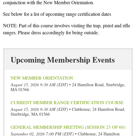
conjunction with the New Member Orientation.
See below for a list of upcoming range certification dates
NOTE: Part of this course involves visiting the trap, pistol and rifle
ranges. Please dress accordingly for being outside.
Upcoming Membership Events
NEW MEMBER ORIENTATION
August 15, 2026 9:30 AM (EDT)
•
24 Hamilton Road, Sturbridge,
MA 01566
CURRENT MEMBER RANGE CERTIFICATION COURSE
August 15, 2026 9:30 AM (EDT)
•
Clubhouse; 24 Hamilton Road;
Sturbridge, MA 01566
GENERAL MEMBERSHIP MEETING (SESSION 23 OF 60)
September 02, 2026 7:00 PM (EDT)
•
Clubhouse; 24 Hamilton