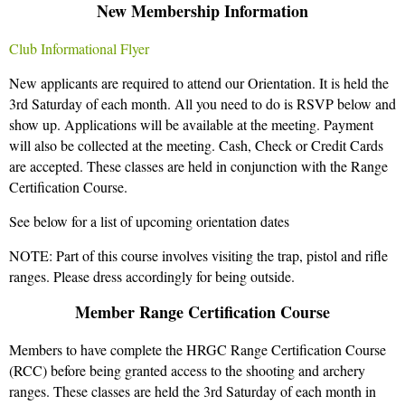
New Membership Information
Club Informational Flyer
New applicants are required to attend our Orientation. It is held the
3rd Saturday of each month. All you need to do is RSVP below and
show up. Applications will be available at the meeting. Payment
will also be collected at the meeting. Cash, Check or Credit Cards
are accepted. These classes are held in conjunction with the Range
Certification Course.
See below for a list of upcoming orientation dates
NOTE: Part of this course involves visiting the trap, pistol and rifle
ranges. Please dress accordingly for being outside.
Member Range Certification Course
Members to have complete the HRGC Range Certification Course
(RCC) before being granted access to the shooting and archery
ranges. These classes are held the 3rd Saturday of each month in