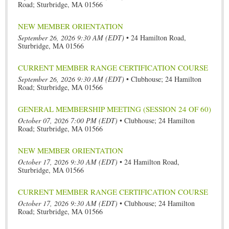
Road; Sturbridge, MA 01566
NEW MEMBER ORIENTATION
September 26, 2026 9:30 AM (EDT)
•
24 Hamilton Road,
Sturbridge, MA 01566
CURRENT MEMBER RANGE CERTIFICATION COURSE
September 26, 2026 9:30 AM (EDT)
•
Clubhouse; 24 Hamilton
Road; Sturbridge, MA 01566
GENERAL MEMBERSHIP MEETING (SESSION 24 OF 60)
October 07, 2026 7:00 PM (EDT)
•
Clubhouse; 24 Hamilton
Road; Sturbridge, MA 01566
NEW MEMBER ORIENTATION
October 17, 2026 9:30 AM (EDT)
•
24 Hamilton Road,
Sturbridge, MA 01566
CURRENT MEMBER RANGE CERTIFICATION COURSE
October 17, 2026 9:30 AM (EDT)
•
Clubhouse; 24 Hamilton
Road; Sturbridge, MA 01566