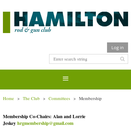
Log in
Home
The Club
Committees
Membership
Membership Co-Chairs:
Alan and Lorrie
Jeskey
hrgmembership@gmail.com