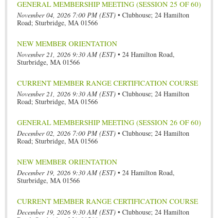
GENERAL MEMBERSHIP MEETING (SESSION 25 OF 60)
November 04, 2026 7:00 PM (EST)
•
Clubhouse; 24 Hamilton
Road; Sturbridge, MA 01566
NEW MEMBER ORIENTATION
November 21, 2026 9:30 AM (EST)
•
24 Hamilton Road,
Sturbridge, MA 01566
CURRENT MEMBER RANGE CERTIFICATION COURSE
November 21, 2026 9:30 AM (EST)
•
Clubhouse; 24 Hamilton
Road; Sturbridge, MA 01566
GENERAL MEMBERSHIP MEETING (SESSION 26 OF 60)
December 02, 2026 7:00 PM (EST)
•
Clubhouse; 24 Hamilton
Road; Sturbridge, MA 01566
NEW MEMBER ORIENTATION
December 19, 2026 9:30 AM (EST)
•
24 Hamilton Road,
Sturbridge, MA 01566
CURRENT MEMBER RANGE CERTIFICATION COURSE
December 19, 2026 9:30 AM (EST)
•
Clubhouse; 24 Hamilton