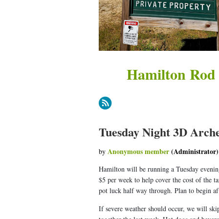
Hamilton Rod
Tuesday Night 3D Arche
Hamilton will be running a Tuesday evening
$5 per week to help cover the cost of the t
pot luck half way through. Plan to begin a
If severe weather should occur, we will ski