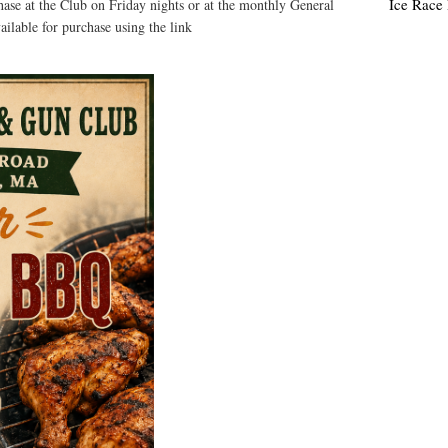
Ice Race
hase at the Club on Friday nights or at the monthly General
vailable for purchase using the link