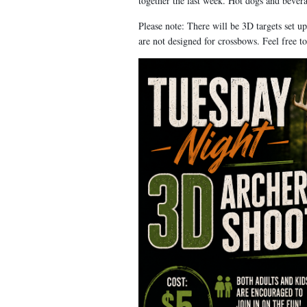
together the last week. Hot dogs and bever
Please note: There will be 3D targets set 
are not designed for crossbows. Feel free t