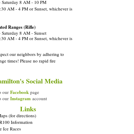
 Saturday 8 AM - 10 PM
:30 AM - 4 PM or Sunset, whichever is
ted Ranges (Rifle)
 Saturday 8 AM - Sunset
:30 AM - 4 PM or Sunset, whichever is
spect our neighbors by adhering to
nge times! Please no rapid fire
.
milton's Social Media
Facebook
o our
page
Instagram
o our
account
Links
ps (for directions)
 R100 Information
e Ice Races