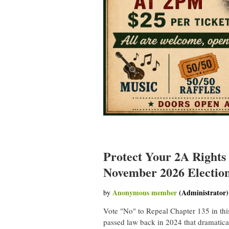
Protect Your 2A Rights
November 2026 Electio
Vote "No" to Repeal Chapter 135 in thi
passed law back in 2024 that dramatica