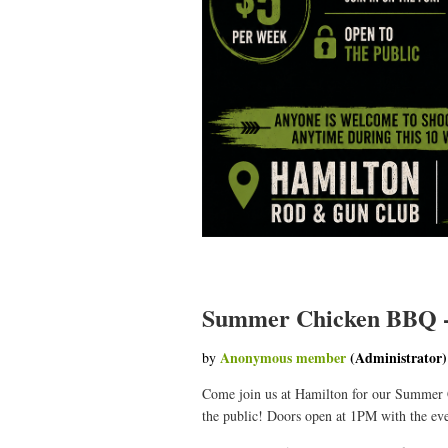
Summer Chicken BBQ -
Come join us at Hamilton for our Summer
the public! Doors open at 1PM with the eve