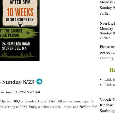
Monday -
Sunday 9
earlier
Non-Ligh
Monday -
Sunday 9
earlier
Please re
posted ra
shooting
Ha
Link t
 Sunday 8/23
Link t
Google Ma
 Chicken BBQ on Sunday August 23rd! All are welcome, open to
Rinehart
nt starting at 2PM. Enjoy a delicious meal, music and 50/50 raffle!
Sturbridg