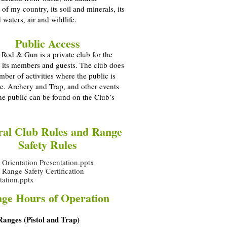
 of my country, its soil and minerals, its
 waters, air and wildlife.
Public Access
Rod & Gun is a private club for the
f its members and guests. The club does
mber of activities where the public is
i.e. Archery and Trap, and other events
he public can be found on the Club’s
al Club Rules and Range
Safety Rules
rientation Presentation.pptx
ange Safety Certification
tation.pptx
ge Hours of Operation
Ranges (Pistol and Trap)