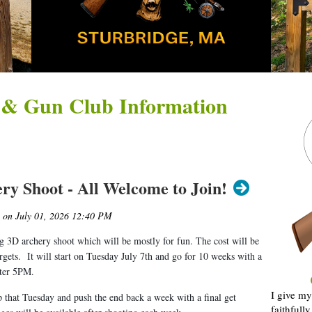
 & Gun Club Information
ry Shoot - All Welcome to Join!
 3D archery shoot which will be mostly for fun. The cost will be
argets. It will start on Tuesday July 7th and go for 10 weeks with a
fter 5PM.
I give my
p that Tuesday and push the end back a week with a final get
faithfull