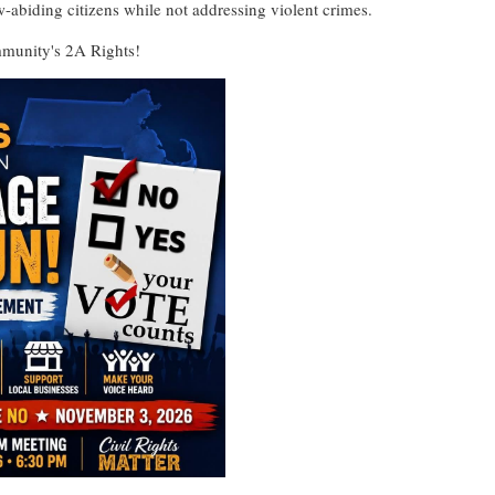
w-abiding citizens while not addressing violent crimes.
munity's 2A Rights!