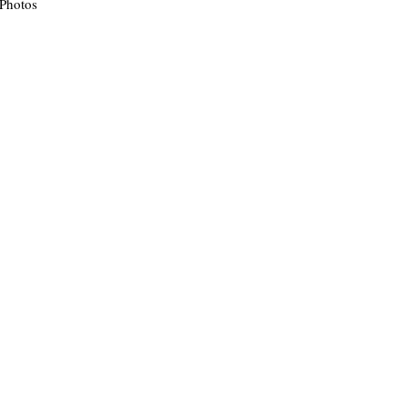
 Photos