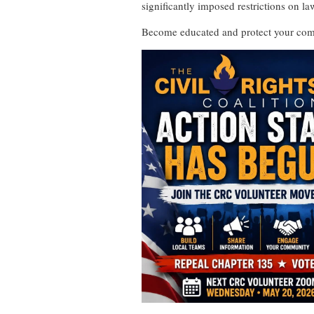
significantly imposed restrictions on la
Become educated and protect your com