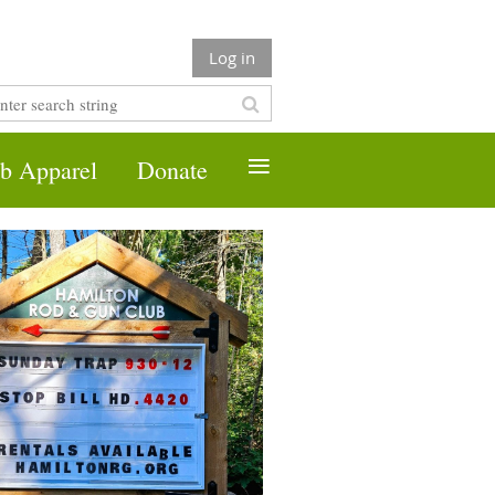
Log in
≡
b Apparel
Donate