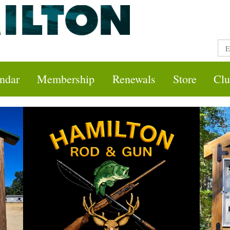
ndar
Membership
Renewals
Store
Clu