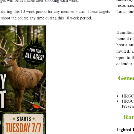
ages will be available after shooting each week.
resources
up during this 10 week period for any member's use. These targets
forest and
o shoot the course any time during this 10 week period.
Hamilton 
benefit o
host a nu
invited, 
open to t
calendar.
Gener
HRGC O
HRGC R
Presen
Ran
Lighted 