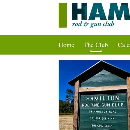
Home
The Club
Cale