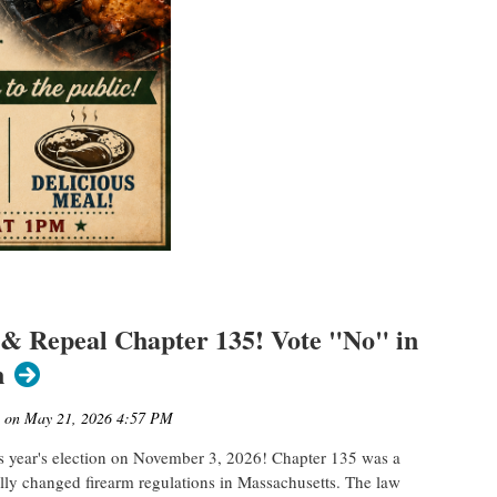
 & Repeal Chapter 135! Vote "No" in
n
s year's election on November 3, 2026! Chapter 135 was a
lly changed firearm regulations in Massachusetts. The law