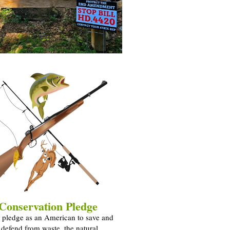
Conservation Pledge
 pledge as an American to save and
y defend from waste, the natural