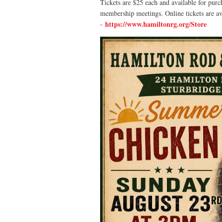
Tickets are $25 each and available for purc
membership meetings.
Online tickets are a
https://www.hamiltonrg.org/Store
-